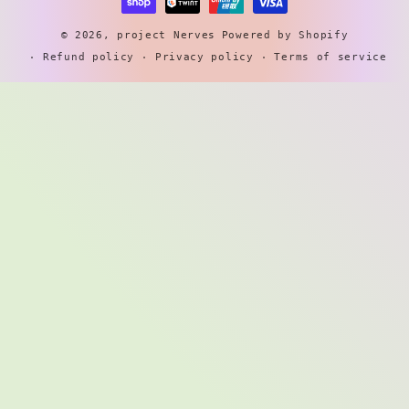
© 2026,
project Nerves
Powered by Shopify
Refund policy
Privacy policy
Terms of service