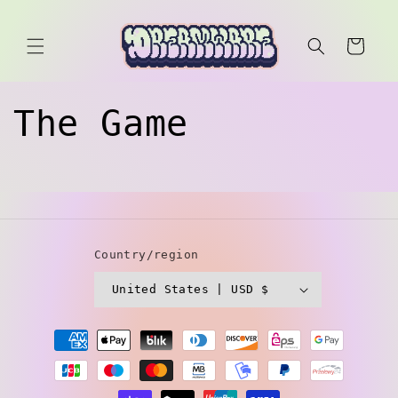
Skip to
content
Cart
The Game
Country/region
United States | USD $
Payment
methods